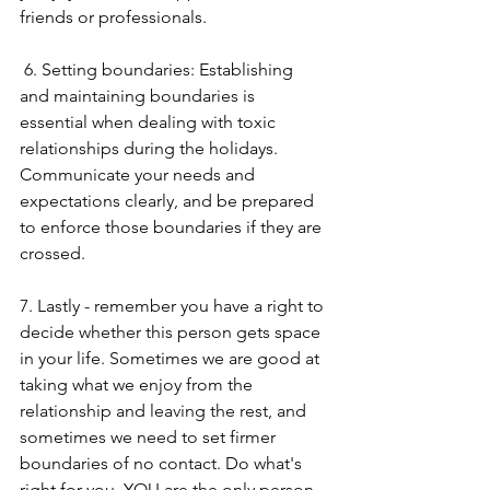
friends or professionals.
 6. Setting boundaries: Establishing 
and maintaining boundaries is 
essential when dealing with toxic 
relationships during the holidays. 
Communicate your needs and 
expectations clearly, and be prepared 
to enforce those boundaries if they are 
crossed. 
7. Lastly - remember you have a right to 
decide whether this person gets space 
in your life. Sometimes we are good at 
taking what we enjoy from the 
relationship and leaving the rest, and 
sometimes we need to set firmer 
boundaries of no contact. Do what's 
right for you, YOU are the only person 