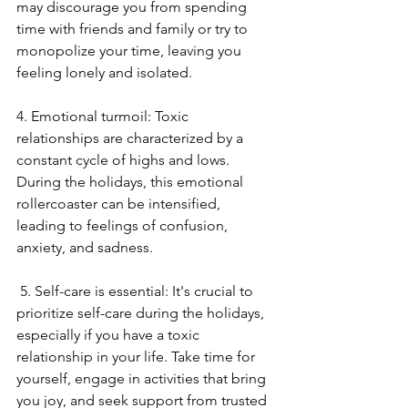
may discourage you from spending 
time with friends and family or try to 
monopolize your time, leaving you 
feeling lonely and isolated. 
4. Emotional turmoil: Toxic 
relationships are characterized by a 
constant cycle of highs and lows. 
During the holidays, this emotional 
rollercoaster can be intensified, 
leading to feelings of confusion, 
anxiety, and sadness.
 5. Self-care is essential: It's crucial to 
prioritize self-care during the holidays, 
especially if you have a toxic 
relationship in your life. Take time for 
yourself, engage in activities that bring 
you joy, and seek support from trusted 