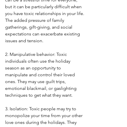
but it can be particularly difficult when 
you have toxic relationships in your life. 
The added pressure of family 
gatherings, gift-giving, and social 
expectations can exacerbate existing 
issues and tension. 
2. Manipulative behavior: Toxic 
individuals often use the holiday 
season as an opportunity to 
manipulate and control their loved 
ones. They may use guilt trips, 
emotional blackmail, or gaslighting 
techniques to get what they want. 
3. Isolation: Toxic people may try to 
monopolize your time from your other 
love ones during the holidays. They 