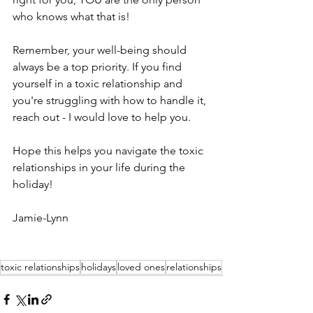
who knows what that is! 
Remember, your well-being should 
always be a top priority. If you find 
yourself in a toxic relationship and 
you're struggling with how to handle it, 
reach out - I would love to help you.
Hope this helps you navigate the toxic 
relationships in your life during the 
holiday! 
Jamie-Lynn 
toxic relationships
holidays
loved ones
relationships