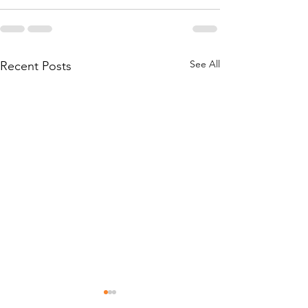
See All
Recent Posts