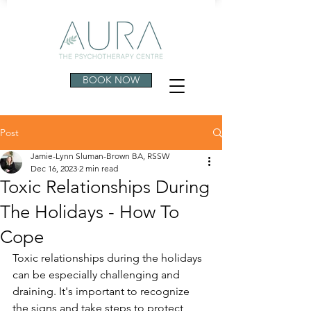
BOOK NOW
Post
Jamie-Lynn Sluman-Brown BA, RSSW
Dec 16, 2023
2 min read
Toxic Relationships During
The Holidays - How To
Cope
Toxic relationships during the holidays 
can be especially challenging and 
draining. It's important to recognize 
the signs and take steps to protect 