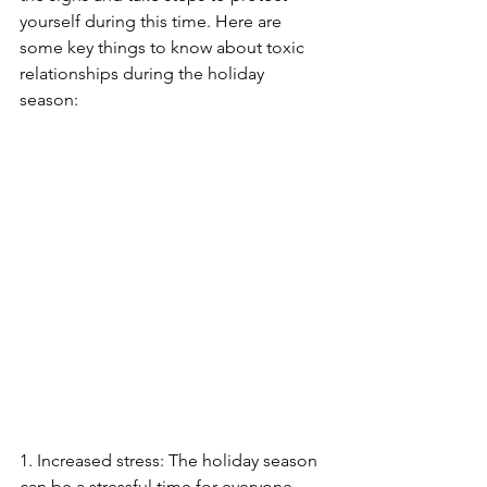
yourself during this time. Here are 
some key things to know about toxic 
relationships during the holiday 
season: 
1. Increased stress: The holiday season 
can be a stressful time for everyone, 