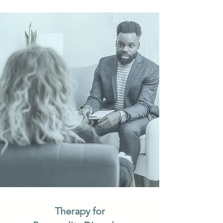
Therapy for