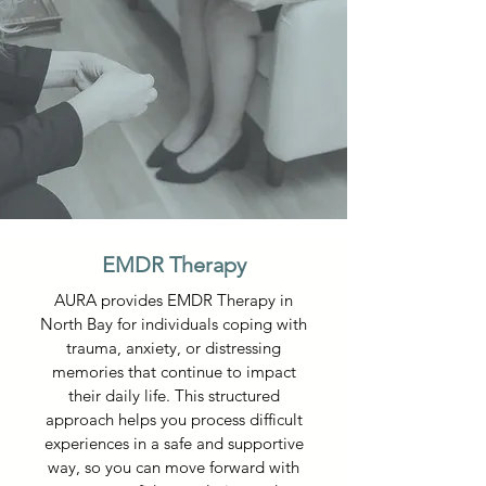
EMDR Therapy
AURA provides EMDR Therapy in
North Bay for individuals coping with
trauma, anxiety, or distressing
memories that continue to impact
their daily life. This structured
approach helps you process difficult
experiences in a safe and supportive
way, so you can move forward with