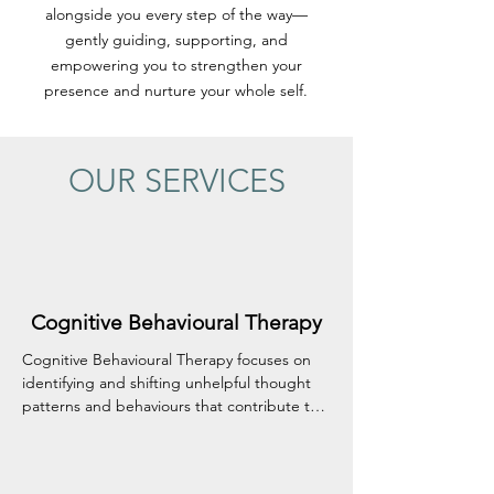
alongside you every step of the way—
gently guiding, supporting, and
empowering you to strengthen your
presence and nurture your whole self.
OUR SERVICES
Cognitive Behavioural Therapy
Cognitive Behavioural Therapy focuses on 
identifying and shifting unhelpful thought 
patterns and behaviours that contribute to 
emotional distress. It offers practical, 
everyday tools to help you manage 
challenges like anxiety, depression, and 