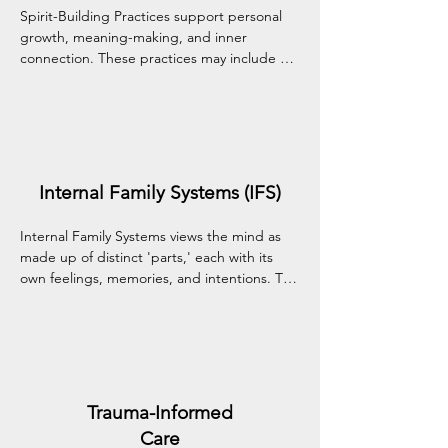
Spirit-Building Practices support personal 
growth, meaning-making, and inner 
connection. These practices may include 
reflection, values exploration, and culturally 
or spiritually informed approaches that 
nurture your overall sense of well-being and 
purpose.
Internal Family Systems (IFS)
Internal Family Systems views the mind as 
made up of distinct 'parts,' each with its 
own feelings, memories, and intentions. This 
compassionate approach helps you 
understand, befriend, and harmonize these 
inner parts—guided by your core Self—to 
promote deep healing and wholeness.
Trauma-Informed
Care