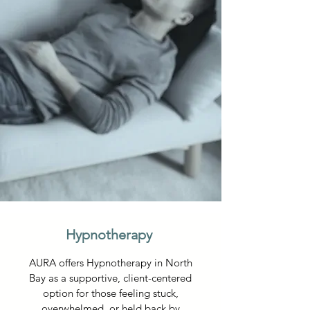
Hypnotherapy
AURA offers Hypnotherapy in North
Bay as a supportive, client-centered
option for those feeling stuck,
overwhelmed, or held back by