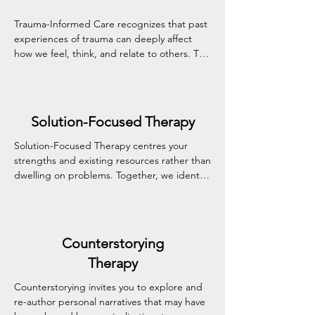
Trauma-Informed Care recognizes that past 
experiences of trauma can deeply affect 
how we feel, think, and relate to others. This 
approach prioritizes safety, trust, and 
choice, creating a therapeutic environment 
where healing can unfold at your own pace 
with dignity and respect.
Solution-Focused Therapy
Solution-Focused Therapy centres your 
strengths and existing resources rather than 
dwelling on problems. Together, we identify 
achievable goals and practical steps toward 
meaningful change—often in a shorter 
timeframe than traditional approaches.
Counterstorying
Therapy
Counterstorying invites you to explore and 
re-author personal narratives that may have 