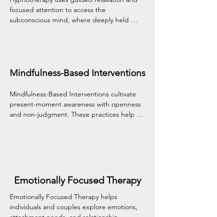
focused attention to access the 
subconscious mind, where deeply held 
patterns and beliefs often reside. This 
gentle approach can support change in 
areas like anxiety, habits, trauma, and self-
confidence by working with your mind's 
natural capacity for healing.
Mindfulness-Based Interventions
Mindfulness-Based Interventions cultivate 
present-moment awareness with openness 
and non-judgment. These practices help 
reduce stress, manage difficult emotions, 
and build a kinder, more grounded 
relationship with yourself and your 
experiences.
Emotionally Focused Therapy
Emotionally Focused Therapy helps 
individuals and couples explore emotions, 