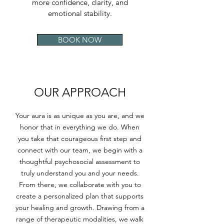
more confidence, clarity, and
emotional stability.
BOOK NOW
OUR APPROACH
Your aura is as unique as you are, and we
honor that in everything we do. When
you take that courageous first step and
connect with our team, we begin with a
thoughtful psychosocial assessment to
truly understand you and your needs.
From there, we collaborate with you to
create a personalized plan that supports
your healing and growth. Drawing from a
range of therapeutic modalities, we walk