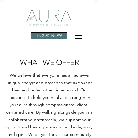
BOOK NOW
WHAT WE OFFER
We believe that everyone has an aura—a
unique energy and presence that surrounds
them and reflects their inner world. Our
mission is to help you heal and strengthen
your aura through compassionate, client-
centered care. By walking alongside you in a
collaborative partnership, we support your
growth and healing across mind, body, soul,
and spirit. When you thrive, our community