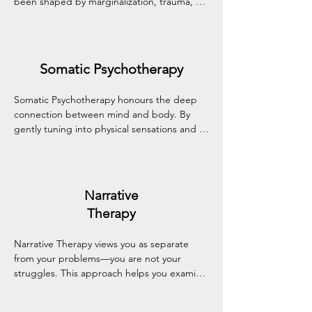
been shaped by marginalization, trauma, or 
limiting beliefs. This empowering approach 
supports identity development and healing 
through the transformative power of 
storytelling.
Somatic Psychotherapy
Somatic Psychotherapy honours the deep 
connection between mind and body. By 
gently tuning into physical sensations and 
bodily responses, this approach helps 
process stress, trauma, and emotional 
experiences held in the body.
Narrative
Therapy
Narrative Therapy views you as separate 
from your problems—you are not your 
struggles. This approach helps you examine 
and reshape personal stories, fostering 
empowerment, fresh perspectives, and a 