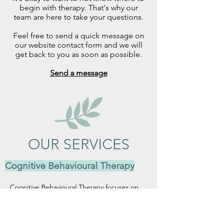
begin with therapy. That's why our
team are here to take your questions.
Feel free to send a quick message on
our website contact form and we will
get back to you as soon as possible.
Send a message
OUR SERVICES
Cognitive Behavioural Therapy
Cognitive Behavioural Therapy focuses on 
identifying and shifting unhelpful thought 
patterns and behaviours that contribute to 
emotional distress. It offers practical, 