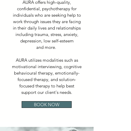
AURA offers high-quality,
confidential, psychotherapy for
individuals who are seeking help to
work through issues they are facing
in their daily lives and relationships
including trauma, stress, anxiety,
depression, low self-esteem
and more.
AURA utilizes modalities such as
motivational interviewing, cognitive
behavioural therapy, emotionally-
focused therapy, and solution-
focused therapy to help best
support our client's needs.
BOOK NOW