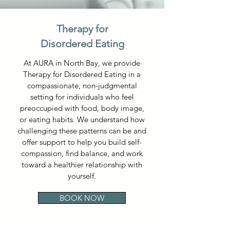
Therapy for
Disordered Eating
At AURA in North Bay, we provide
Therapy for Disordered Eating in a
compassionate, non-judgmental
setting for individuals who feel
preoccupied with food, body image,
or eating habits. We understand how
challenging these patterns can be and
offer support to help you build self-
compassion, find balance, and work
toward a healthier relationship with
yourself.
BOOK NOW