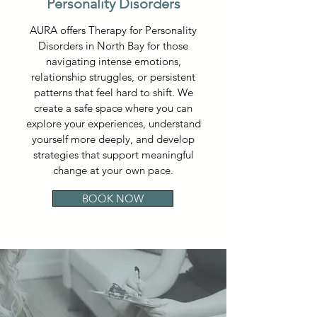
Personality Disorders
AURA offers Therapy for Personality
Disorders in North Bay for those
navigating intense emotions,
relationship struggles, or persistent
patterns that feel hard to shift. We
create a safe space where you can
explore your experiences, understand
yourself more deeply, and develop
strategies that support meaningful
change at your own pace.
BOOK NOW