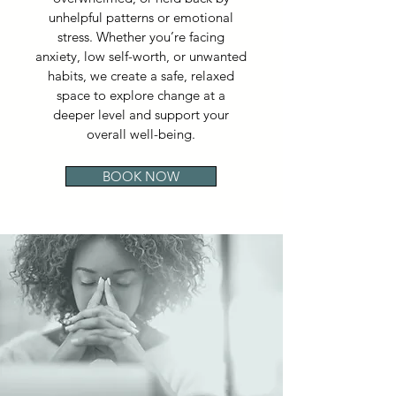
unhelpful patterns or emotional
stress. Whether you’re facing
anxiety, low self-worth, or unwanted
habits, we create a safe, relaxed
space to explore change at a
deeper level and support your
overall well-being.
BOOK NOW