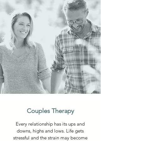
Couples Therapy
Every relationship has its ups and
downs, highs and lows. Life gets
stressful and the strain may become