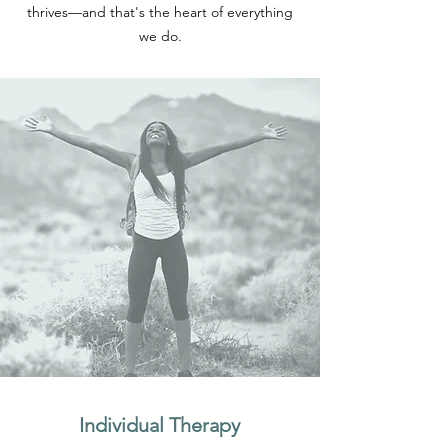
thrives—and that's the heart of everything
we do.
Individual Therapy