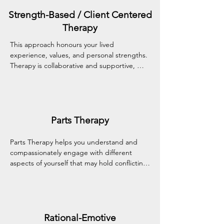
stress with greater confidence and clarity.
Strength-Based / Client Centered
Therapy
This approach honours your lived 
experience, values, and personal strengths. 
Therapy is collaborative and supportive, 
creating a warm, non-judgmental space 
where you can build confidence, resilience, 
and deeper self-understanding.
Parts Therapy
Parts Therapy helps you understand and 
compassionately engage with different 
aspects of yourself that may hold conflicting 
emotions or needs. By building awareness 
and acceptance of these inner 'parts,' this 
approach supports emotional integration 
and inner harmony.
Rational-Emotive