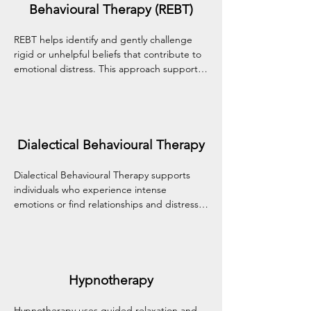
Behavioural Therapy (REBT)
REBT helps identify and gently challenge 
rigid or unhelpful beliefs that contribute to 
emotional distress. This approach supports 
the development of healthier thinking 
patterns, emotional balance, and adaptive 
ways of coping with life's challenges.
Dialectical Behavioural Therapy
Dialectical Behavioural Therapy supports 
individuals who experience intense 
emotions or find relationships and distress 
difficult to navigate. It builds practical skills 
in emotional regulation, mindfulness, 
distress tolerance, and interpersonal 
effectiveness.
Hypnotherapy
Hypnotherapy uses guided relaxation and 