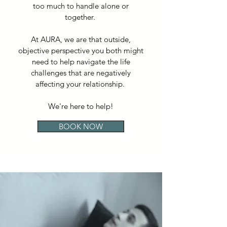
too much to handle alone or
together.
At AURA, we are that outside,
objective perspective you both might
need to help navigate the life
challenges that are negatively
affecting your relationship.
We're here to help!
BOOK NOW