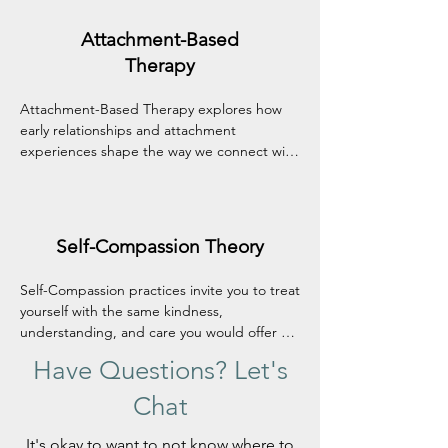
stronger sense of agency in your own life.
Attachment-Based
Therapy
Attachment-Based Therapy explores how 
early relationships and attachment 
experiences shape the way we connect with 
ourselves and others. In a safe, attuned 
therapeutic relationship, this approach 
helps heal old wounds, build trust, and 
develop more secure, fulfilling connections.
Self-Compassion Theory
Self-Compassion practices invite you to treat 
yourself with the same kindness, 
understanding, and care you would offer a 
close friend. This approach helps soften 
Have Questions? Let's
self-criticism, build emotional resilience, and 
nurture a more accepting relationship with 
Chat
yourself—especially during difficult times.
It's okay to want to not know where to