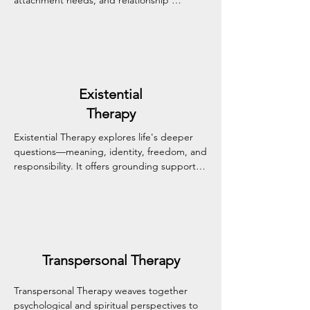
attachment needs, and relationship 
patterns in a safe, supportive space. This 
approach nurtures deeper emotional 
connection, more authentic communication, 
and stronger, more secure bonds.
Existential
Therapy
Existential Therapy explores life's deeper 
questions—meaning, identity, freedom, and 
responsibility. It offers grounding support 
for those navigating life transitions, 
uncertainty, or a sense of disconnection, 
helping you find clarity and renewed 
purpose.
Transpersonal Therapy
Transpersonal Therapy weaves together 
psychological and spiritual perspectives to 