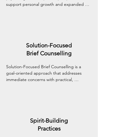
support personal growth and expanded 
self-awareness. It may explore meaning, 
values, and inner experiences that reach 
beyond the individual self, nurturing holistic 
well-being.
Solution-Focused
Brief Counselling
Solution-Focused Brief Counselling is a 
goal-oriented approach that addresses 
immediate concerns with practical, 
collaborative strategies. It helps you 
recognize what's already working, set clear 
goals, and move toward meaningful change 
efficiently.
Spirit-Building
Practices